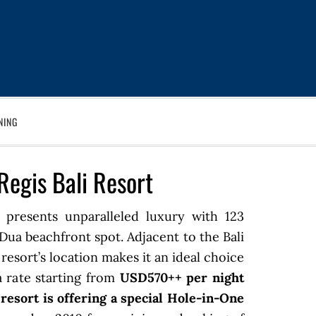
NING
Regis Bali Resort
presents unparalleled luxury with 123
a Dua beachfront spot. Adjacent to the Bali
resort’s location makes it an ideal choice
 a rate starting from
USD570++ per night
e resort is offering a special Hole-in-One