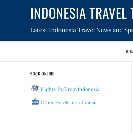
INDONESIA TRAVEL 
Latest Indonesia Travel News and Spe
HO
BOOK ONLINE
Flights To/From Indonesia
Other Hotels in Indonesia