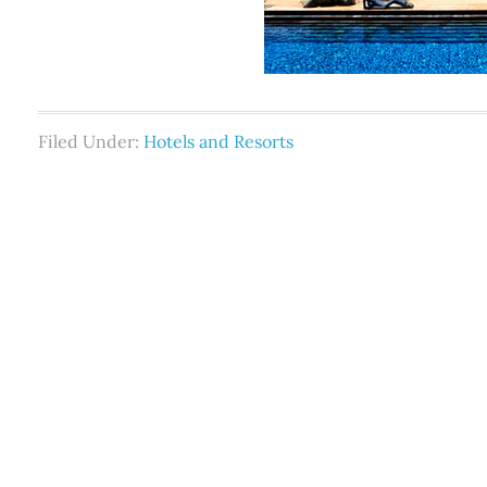
Filed Under:
Hotels and Resorts