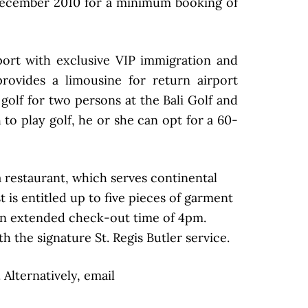
December 2010 for a minimum booking of
irport with exclusive VIP immigration and
provides a limousine for return airport
 golf for two persons at the Bali Golf and
 to play golf, he or she can opt for a 60-
a restaurant, which serves continental
 is entitled up to five pieces of garment
e an extended check-out time of 4pm.
 the signature St. Regis Butler service.
Alternatively, email