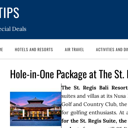
TIPS
cial Deals
ME
HOTELS AND RESORTS
AIR TRAVEL
ACTIVITIES AND DI
Hole-in-One Package at The St. 
The St. Regis Bali Resort
suites and villas at its Nus
Golf and Country Club, the 
for golfing enthusiasts. At
for the St. Regis Suite, th