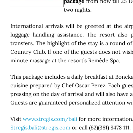
package
from now till 25 
two nights.
International arrivals will be greeted at the a
luggage handling assistance. The resort also 
transfers. The highlight of the stay is a round of
Country Club. If one of the guests does not wish
minute massage at the resort’s Remède Spa.
This package includes a daily breakfast at Bonek
cuisine prepared by Chef Oscar Perez. Each guest
pressing on the day of arrival and will also hav
Guests are guaranteed personalized attention with
Visit
www.stregis.com/bali
for more information. 
Stregis.bali@stregis.com
or call (62)(361) 8478 111.