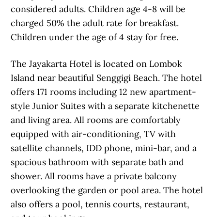
considered adults. Children age 4-8 will be
charged 50% the adult rate for breakfast.
Children under the age of 4 stay for free.
The Jayakarta Hotel is located on Lombok
Island near beautiful Senggigi Beach. The hotel
offers 171 rooms including 12 new apartment-
style Junior Suites with a separate kitchenette
and living area. All rooms are comfortably
equipped with air-conditioning, TV with
satellite channels, IDD phone, mini-bar, and a
spacious bathroom with separate bath and
shower. All rooms have a private balcony
overlooking the garden or pool area. The hotel
also offers a pool, tennis courts, restaurant,