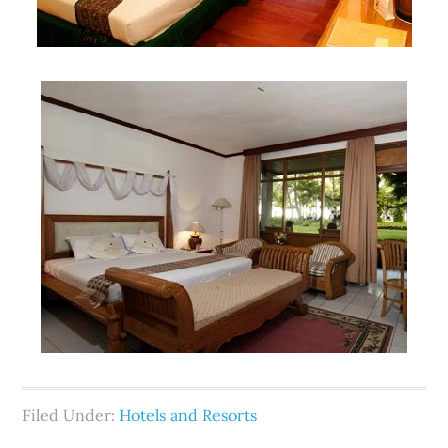
Filed Under:
Hotels and Resorts