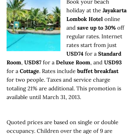
Book your beach
holiday at the
Jayakarta
Lombok Hotel
online
and
save up to 30%
off
regular rates. Internet
rates start from just
USD74
for a
Standard
Room
,
USD87
for a
Deluxe Room
, and
USD93
for a
Cottage
. Rates include
buffet breakfast
for two people. Taxes and service charge
totaling 21% are additional. This promotion is
available until March 31, 2013.
Quoted prices are based on single or double
occupancy. Children over the age of 9 are