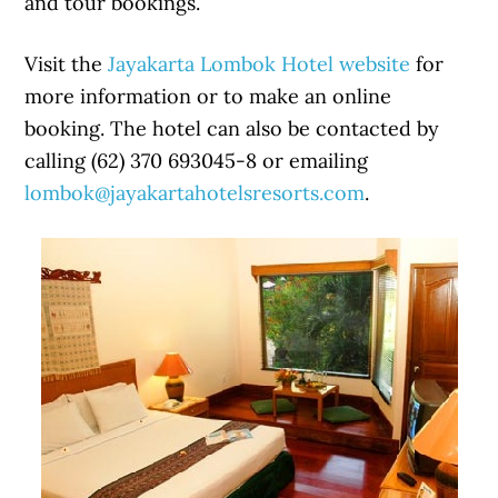
and tour bookings.
Visit the
Jayakarta Lombok Hotel website
for
more information or to make an online
booking. The hotel can also be contacted by
calling (62) 370 693045-8 or emailing
lombok@jayakartahotelsresorts.com
.