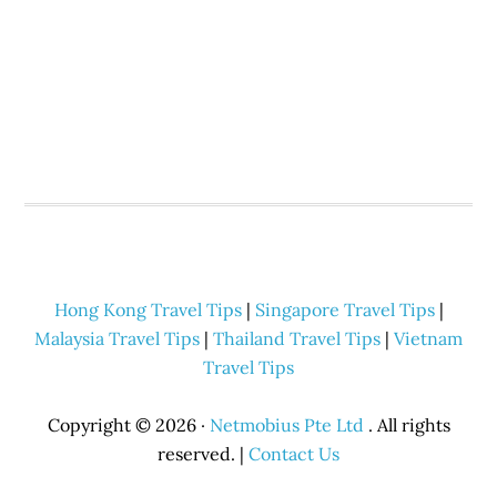
Hong Kong Travel Tips
|
Singapore Travel Tips
|
Malaysia Travel Tips
|
Thailand Travel Tips
|
Vietnam
Travel Tips
Copyright © 2026 ·
Netmobius Pte Ltd
. All rights
reserved. |
Contact Us