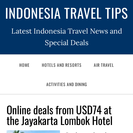
INDONESIA TRAVEL TIPS
Latest Indonesia Travel News and
Special Deals
HOME
HOTELS AND RESORTS
AIR TRAVEL
ACTIVITIES AND DINING
Online deals from USD74 at
the Jayakarta Lombok Hotel