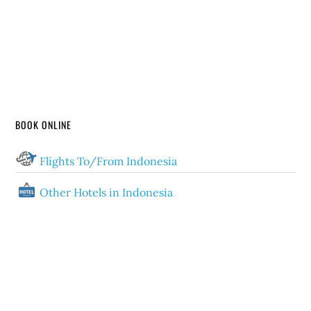
BOOK ONLINE
Flights To/From Indonesia
Other Hotels in Indonesia