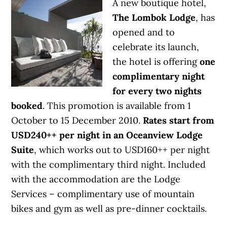
A new boutique hotel,
The Lombok Lodge
, has
opened and to
celebrate its launch,
the hotel is offering
one
complimentary night
for every two nights
booked
. This promotion is available from 1
October to 15 December 2010.
Rates start from
USD240++ per night in an Oceanview Lodge
Suite
, which works out to USD160++ per night
with the complimentary third night. Included
with the accommodation are the Lodge
Services – complimentary use of mountain
bikes and gym as well as pre-dinner cocktails.