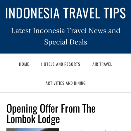
INDONESIA TRAVEL TIPS
Latest Indonesia Travel News and
Special Deals
HOME
HOTELS AND RESORTS
AIR TRAVEL
ACTIVITIES AND DINING
Opening Offer From The
Lombok Lodge