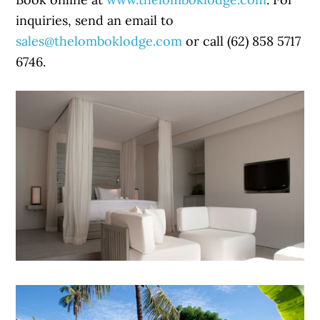
inquiries, send an email to
sales@thelomboklodge.com
or call (62) 858 5717
6746.