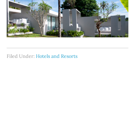
Filed Under:
Hotels and Resorts