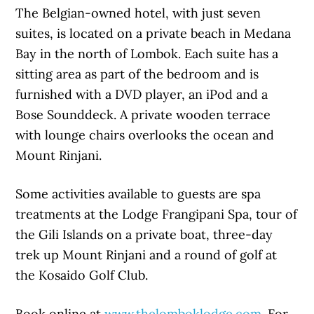
The Belgian-owned hotel, with just seven
suites, is located on a private beach in Medana
Bay in the north of Lombok. Each suite has a
sitting area as part of the bedroom and is
furnished with a DVD player, an iPod and a
Bose Sounddeck. A private wooden terrace
with lounge chairs overlooks the ocean and
Mount Rinjani.
Some activities available to guests are spa
treatments at the Lodge Frangipani Spa, tour of
the Gili Islands on a private boat, three-day
trek up Mount Rinjani and a round of golf at
the Kosaido Golf Club.
Book online at
www.thelomboklodge.com
. For