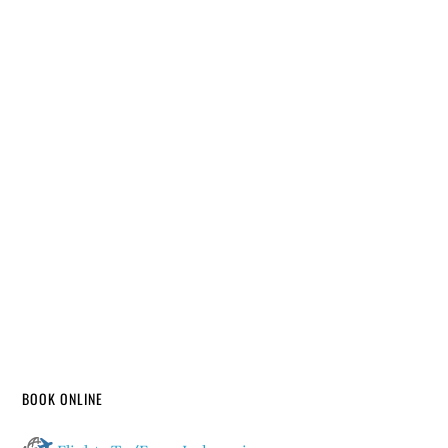
BOOK ONLINE