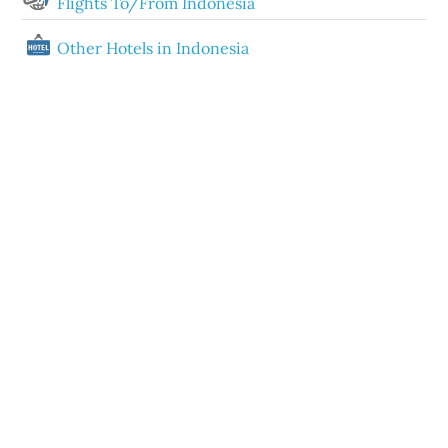
Flights To/From Indonesia
Other Hotels in Indonesia