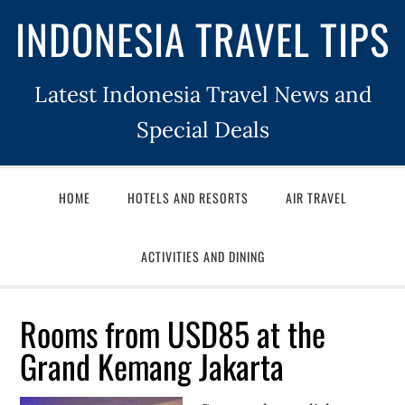
INDONESIA TRAVEL TIPS
Latest Indonesia Travel News and
Special Deals
HOME
HOTELS AND RESORTS
AIR TRAVEL
ACTIVITIES AND DINING
Rooms from USD85 at the
Grand Kemang Jakarta