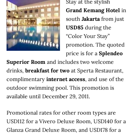
Stay at the stylish
Grand Kemang Hotel
in
south
Jakarta
from just
USD85
during the
“Color Your Stay”
promotion. The quoted
price is for a
Splendeo
Superior Room
and includes two welcome
drinks,
breakfast for two
at Sperta Restaurant,
complimentary
internet access
, and use of the
outdoor swimming pool. This promotion is
available until December 29, 2011.
Promotional rates for other room types are
USD112 for a Vivero Deluxe Room, USD140 for a
Glanza Grand Deluxe Room, and USD178 for a