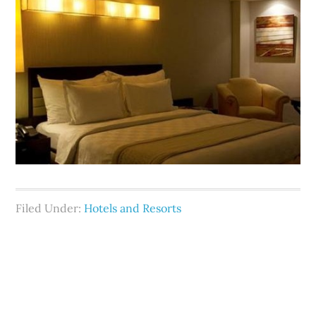
Filed Under:
Hotels and Resorts