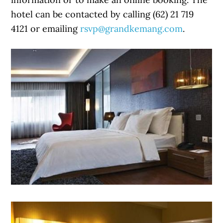
hotel can be contacted by calling (62) 21 719
4121 or emailing
rsvp@grandkemang.com
.