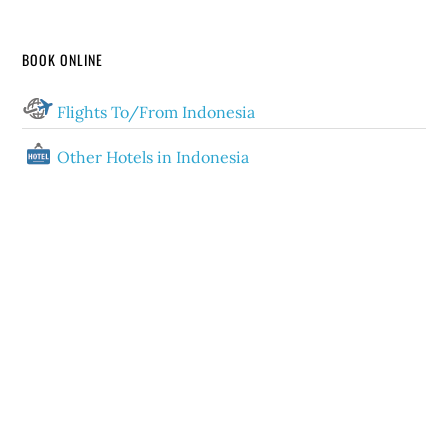
BOOK ONLINE
Flights To/From Indonesia
Other Hotels in Indonesia