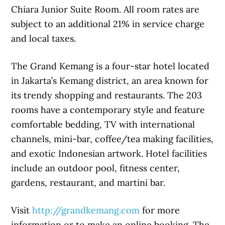
Chiara Junior Suite Room. All room rates are
subject to an additional 21% in service charge
and local taxes.
The Grand Kemang is a four-star hotel located
in Jakarta’s Kemang district, an area known for
its trendy shopping and restaurants. The 203
rooms have a contemporary style and feature
comfortable bedding, TV with international
channels, mini-bar, coffee/tea making facilities,
and exotic Indonesian artwork. Hotel facilities
include an outdoor pool, fitness center,
gardens, restaurant, and martini bar.
Visit
http://grandkemang.com
for more
information or to make an online booking. The